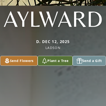
AYLWARD
D. DEC 12, 2025
LADSON
Send Flowers
Plant a Tree
Send a Gift