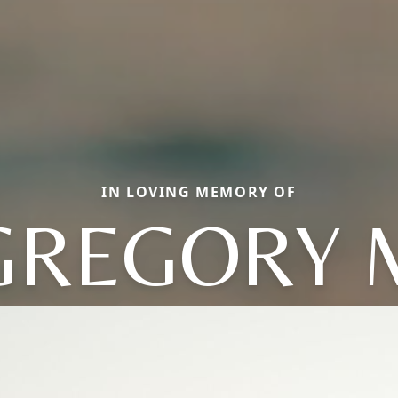
IN LOVING MEMORY OF
GREGORY 