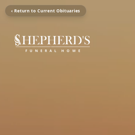
‹ Return to Current Obituaries