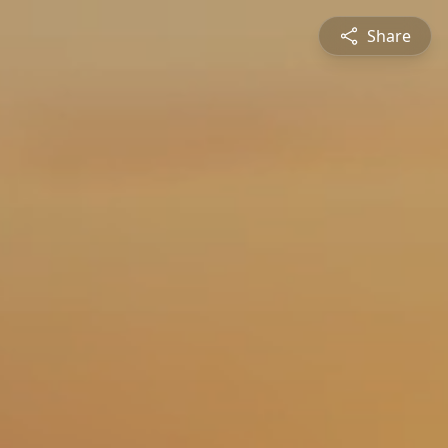
Share