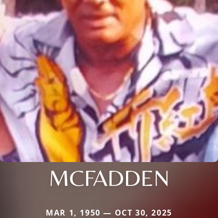
MCFADDEN
MAR 1, 1950 — OCT 30, 2025