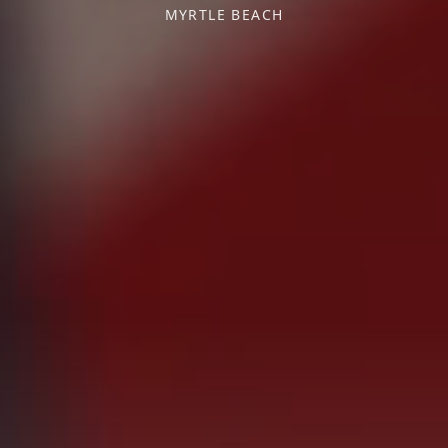
MYRTLE BEACH