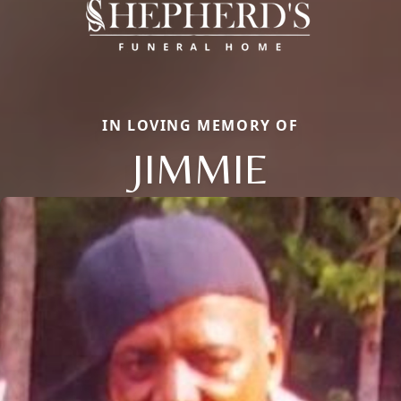
IN LOVING MEMORY OF
JIMMIE