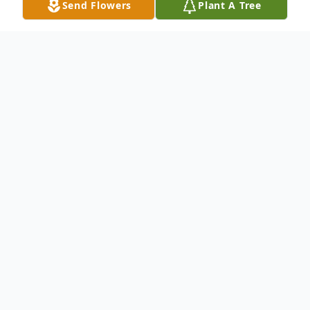
Send Flowers
Plant A Tree
Obituary
Mr. Jimmie McFadden was born on March
1, 1950, in Boston, Massachusetts. He was
preceded in death by his parents, Eugene
and Mary McFadden, and was raised in
Olanta, South Carolina.