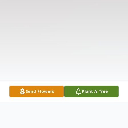
Send Flowers
Plant A Tree