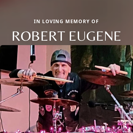
IN LOVING MEMORY OF
ROBERT EUGENE