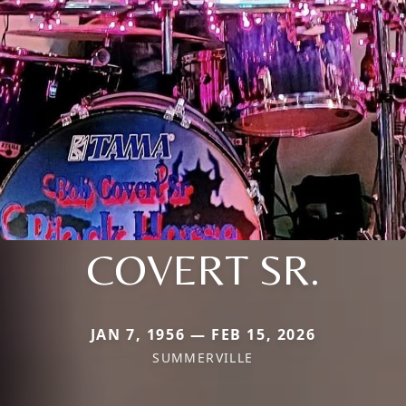
COVERT SR.
JAN 7, 1956 — FEB 15, 2026
SUMMERVILLE